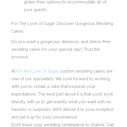
gluten-free options to accommodate all of
your guests.
For The Love of Sugar: Discover Gorgeous Wedding
Cakes
Do you want a gorgeous, delicious, and stress-free
wedding cakes for your special day? Trust the
process!
At
For the Love of Sugar
, custom wedding cakes are
one of our specialties. We look forward to working
with you to create a cake that exceeds your
expectations. The best part about it is that you’ll work
directly with us to get exactly what you want with no
hassles or surprises. We’ll deliver it to your reception
and set it up for your convenience.
Don’t leave your wedding centerpiece to chance. Call