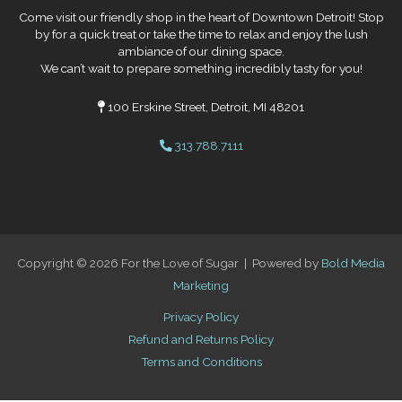
Come visit our friendly shop in the heart of Downtown Detroit! Stop
by for a quick treat or take the time to relax and enjoy the lush
ambiance of our dining space.
We can’t wait to prepare something incredibly tasty for you!
100 Erskine Street, Detroit, MI 48201
313.788.7111
Copyright © 2026 For the Love of Sugar | Powered by
Bold Media
Marketing
Privacy Policy
Refund and Returns Policy
Terms and Conditions