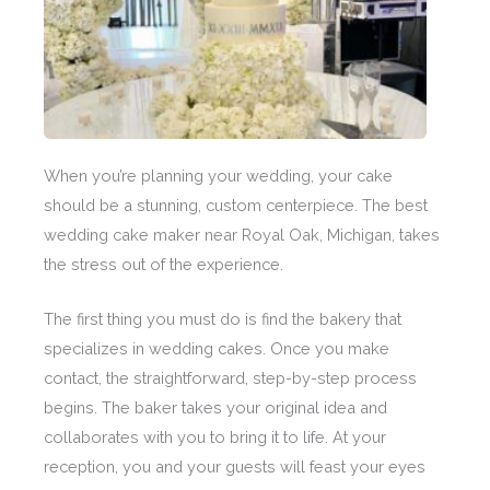
When you’re planning your wedding, your cake
should be a stunning, custom centerpiece. The best
wedding cake maker near Royal Oak, Michigan, takes
the stress out of the experience.
The first thing you must do is find the bakery that
specializes in wedding cakes. Once you make
contact, the straightforward, step-by-step process
begins. The baker takes your original idea and
collaborates with you to bring it to life. At your
reception, you and your guests will feast your eyes