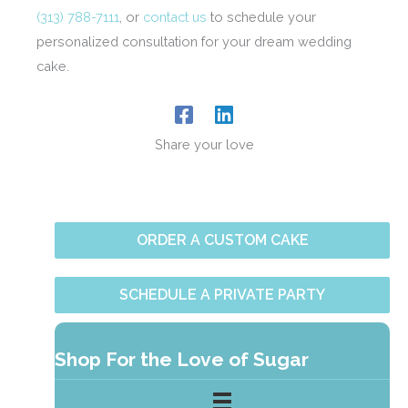
(313) 788-7111
, or
contact us
to schedule your
personalized consultation for your dream wedding
cake.
Share your love
ORDER A CUSTOM CAKE
SCHEDULE A PRIVATE PARTY
Shop For the Love of Sugar