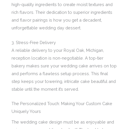
high-quality ingredients to create moist textures and
rich flavors. Their dedication to superior ingredients
and flavor pairings is how you get a decadent,
unforgettable wedding day dessert.
3. Stress-Free Delivery
A reliable delivery to your Royal Oak, Michigan,
reception location is non-negotiable. A top-tier
bakery makes sure your wedding cake arrives on top
and performs a flawless setup process. This final
step keeps your towering, intricate cake beautiful and
stable until the moment it’s served.
The Personalized Touch: Making Your Custom Cake
Uniquely Yours
The wedding cake design must be as enjoyable and