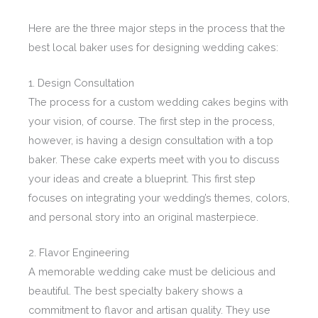
Here are the three major steps in the process that the
best local baker uses for designing wedding cakes:
1. Design Consultation
The process for a custom wedding cakes begins with
your vision, of course. The first step in the process,
however, is having a design consultation with a top
baker. These cake experts meet with you to discuss
your ideas and create a blueprint. This first step
focuses on integrating your wedding’s themes, colors,
and personal story into an original masterpiece.
2. Flavor Engineering
A memorable wedding cake must be delicious and
beautiful. The best specialty bakery shows a
commitment to flavor and artisan quality. They use