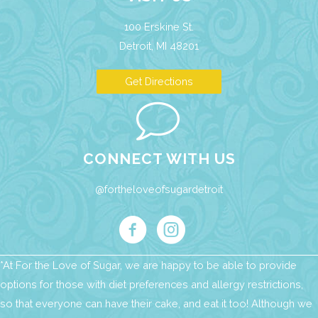
100 Erskine St.
Detroit, MI 48201
Get Directions
CONNECT WITH US
@fortheloveofsugardetroit
*At For the Love of Sugar, we are happy to be able to provide
options for those with diet preferences and allergy restrictions,
so that everyone can have their cake, and eat it too! Although we