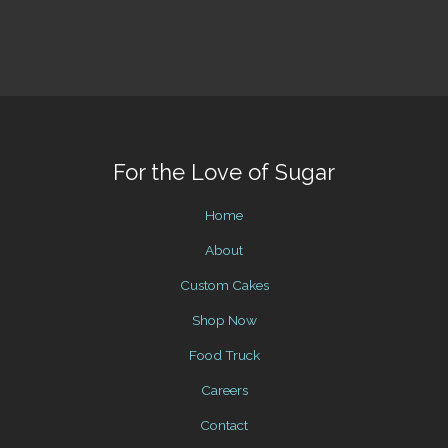
For the Love of Sugar
Home
About
Custom Cakes
Shop Now
Food Truck
Careers
Contact