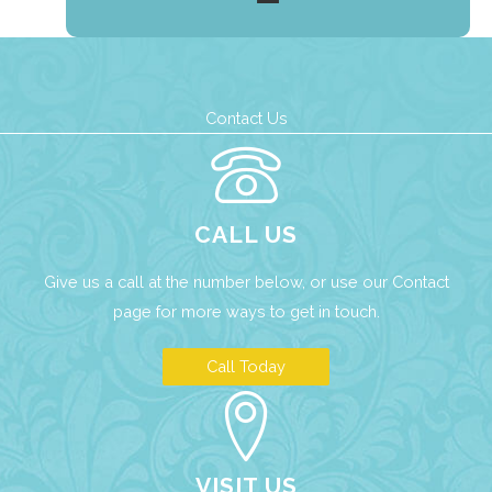
Contact Us
CALL US
Give us a call at the number below, or use our
Contact
page
for more ways to get in touch.
Call Today
VISIT US