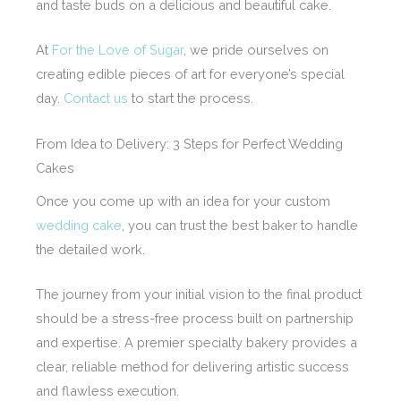
and taste buds on a delicious and beautiful cake.
At
For the Love of Sugar
, we pride ourselves on
creating edible pieces of art for everyone’s special
day.
Contact us
to start the process.
From Idea to Delivery: 3 Steps for Perfect Wedding
Cakes
Once you come up with an idea for your custom
wedding cake
, you can trust the best baker to handle
the detailed work.
The journey from your initial vision to the final product
should be a stress-free process built on partnership
and expertise. A premier specialty bakery provides a
clear, reliable method for delivering artistic success
and flawless execution.