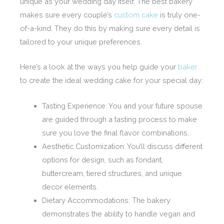
unique as your wedding day itself. The best bakery
makes sure every couple’s
custom cake
is truly one-
of-a-kind. They do this by making sure every detail is
tailored to your unique preferences.
Here’s a look at the ways you help guide your
baker
to create the ideal wedding cake for your special day:
Tasting Experience: You and your future spouse
are guided through a tasting process to make
sure you love the final flavor combinations.
Aesthetic Customization: You’ll discuss different
options for design, such as fondant,
buttercream, tiered structures, and unique
decor elements.
Dietary Accommodations: The bakery
demonstrates the ability to handle vegan and