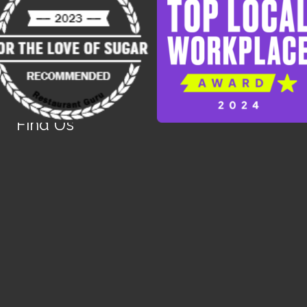
Find Us