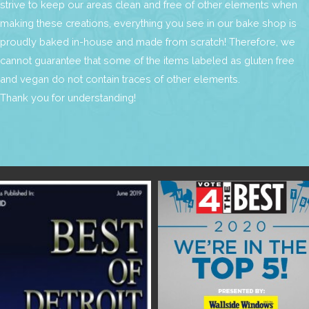
strive to keep our areas clean and free of other elements when
making these creations, everything you see in our bake shop is
proudly baked in-house and made from scratch! Therefore, we
cannot guarantee that some of the items labeled as gluten free
and vegan do not contain traces of other elements.
Thank you for understanding!