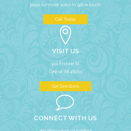
page
for more ways to get in touch.
Call Today
VISIT US
100 Erskine St.
Detroit, MI 48201
Get Directions
CONNECT WITH US
@fortheloveofsugardetroit