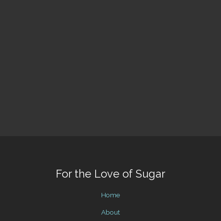
For the Love of Sugar
Home
About