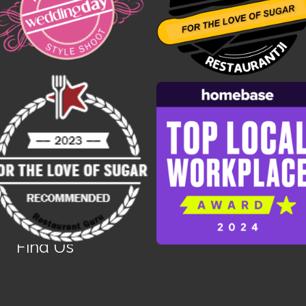
Find Us