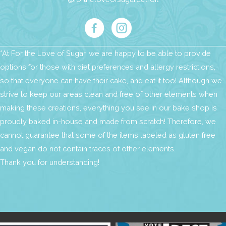
*At For the Love of Sugar, we are happy to be able to provide
options for those with diet preferences and allergy restrictions,
so that everyone can have their cake, and eat it too! Although we
strive to keep our areas clean and free of other elements when
making these creations, everything you see in our bake shop is
proudly baked in-house and made from scratch! Therefore, we
cannot guarantee that some of the items labeled as gluten free
and vegan do not contain traces of other elements.
Thank you for understanding!