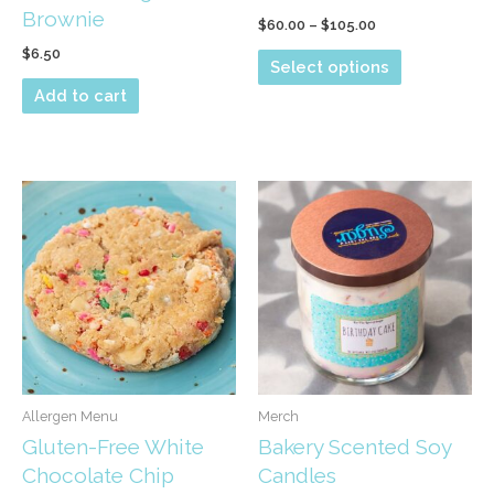
Brownie
Price
$
60.00
–
$
105.00
range:
$
6.50
This
$60.00
Select options
through
product
Add to cart
$105.00
has
multiple
variants.
The
options
may
be
chosen
on
the
product
Allergen Menu
Merch
page
Gluten-Free White
Bakery Scented Soy
Chocolate Chip
Candles