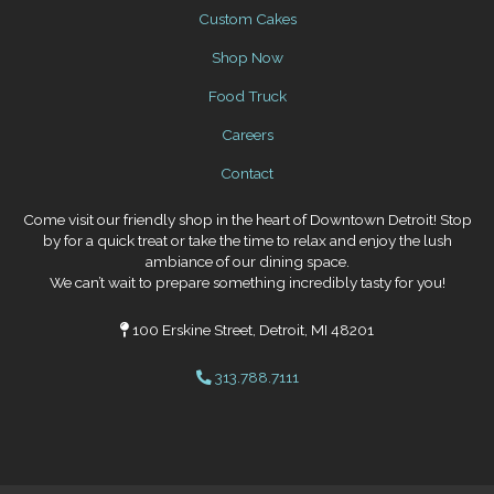
Custom Cakes
Shop Now
Food Truck
Careers
Contact
Come visit our friendly shop in the heart of Downtown Detroit! Stop
by for a quick treat or take the time to relax and enjoy the lush
ambiance of our dining space.
We can’t wait to prepare something incredibly tasty for you!
100 Erskine Street, Detroit, MI 48201
313.788.7111