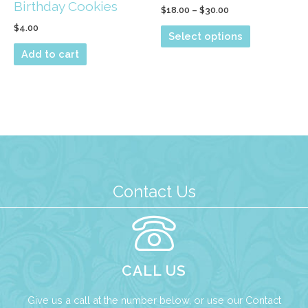
Birthday Cookies
Price
$
18.00
–
$
30.00
range:
$
4.00
This
$18.00
Select options
through
product
Add to cart
$30.00
has
multiple
variants.
The
options
may
be
Contact Us
chosen
on
the
product
CALL US
page
Give us a call at the number below, or use our
Contact