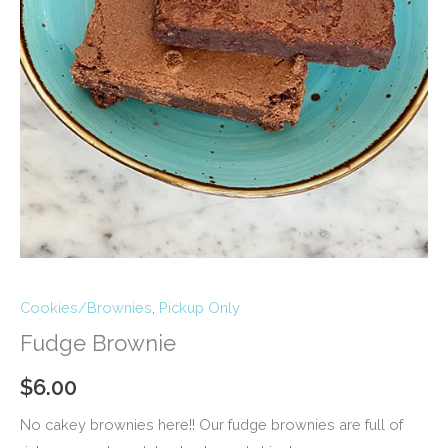
Cookies/Brownies
,
Pickup Only
Fudge Brownie
$
6.00
No cakey brownies here!! Our fudge brownies are full of