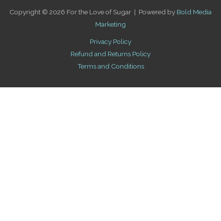
Copyright © 2026 For the Love of Sugar | Powered by
Bold Media
Marketing
Privacy Policy
Refund and Returns Policy
Terms and Conditions