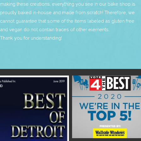
making these creations, everything you see in our bake shop is
proudly baked in-house and made from scratch! Therefore, we
cannot guarantee that some of the items labeled as gluten free
and vegan do not contain traces of other elements.
Thank you for understanding!