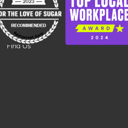
Find Us