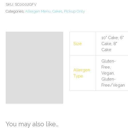
/
SKU:
SC0002GFV
Vegan
Categories:
Allergen Menu
,
Cakes
,
Pickup Only
Birthday
Cake
quantity
10" Cake, 6"
Additional information
Size
Cake, 8"
Cake
Gluten-
Free,
Allergen
Vegan,
Type
Gluten-
Free/Vegan
You may also like…