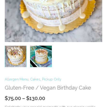
Allergen Menu
,
Cakes
,
Pickup Only
Gluten-Free / Vegan Birthday Cake
Price
$
75.00
–
$
130.00