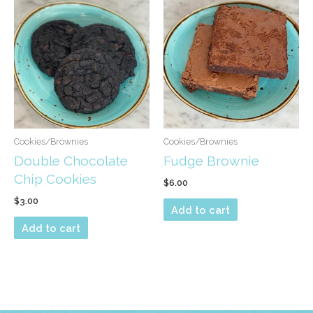
Cookies/Brownies
Cookies/Brownies
Double Chocolate
Fudge Brownie
Chip Cookies
$
6.00
$
3.00
Add to cart
Add to cart