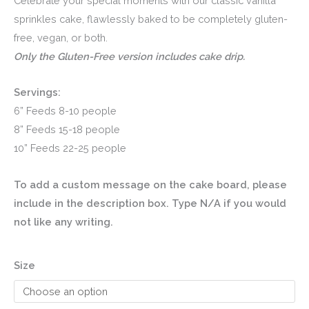
range:
Celebrate your special moments with our classic vanilla
sprinkles cake, flawlessly baked to be completely gluten-
$75.00
free, vegan, or both.
through
Only the Gluten-Free version includes cake drip.
$130.00
Servings:
6” Feeds 8-10 people
8” Feeds 15-18 people
10” Feeds 22-25 people
To add a custom message on the cake board, please
include in the description box. Type N/A if you would
not like any writing.
Size