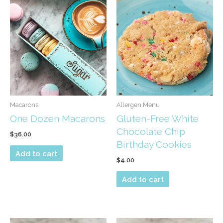
options
may
be
chosen
on
the
product
page
Macarons
Allergen Menu
One Dozen Macarons
Gluten-Free White
Chocolate Chip
$
36.00
Birthday Cookies
Add to cart
$
4.00
Add to cart