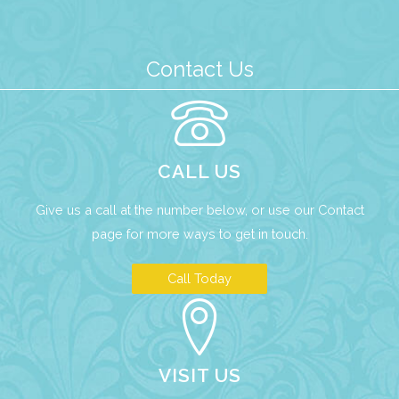
Contact Us
CALL US
Give us a call at the number below, or use our
Contact
page
for more ways to get in touch.
Call Today
VISIT US