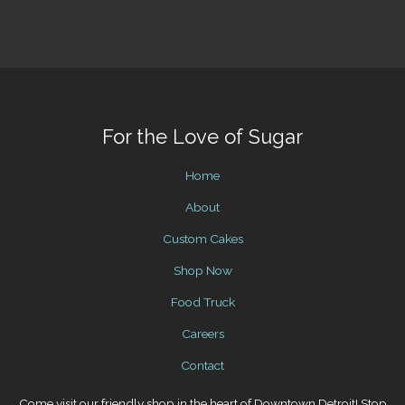
For the Love of Sugar
Home
About
Custom Cakes
Shop Now
Food Truck
Careers
Contact
Come visit our friendly shop in the heart of Downtown Detroit! Stop