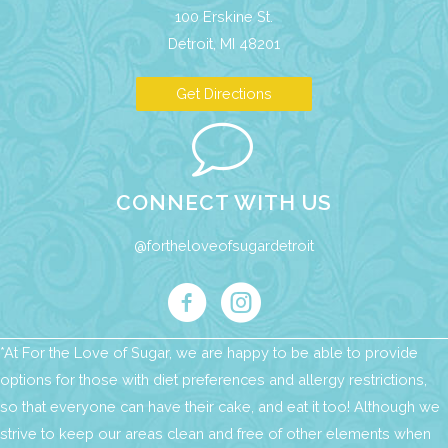
100 Erskine St.
Detroit, MI 48201
Get Directions
CONNECT WITH US
@fortheloveofsugardetroit
*At For the Love of Sugar, we are happy to be able to provide
options for those with diet preferences and allergy restrictions,
so that everyone can have their cake, and eat it too! Although we
strive to keep our areas clean and free of other elements when