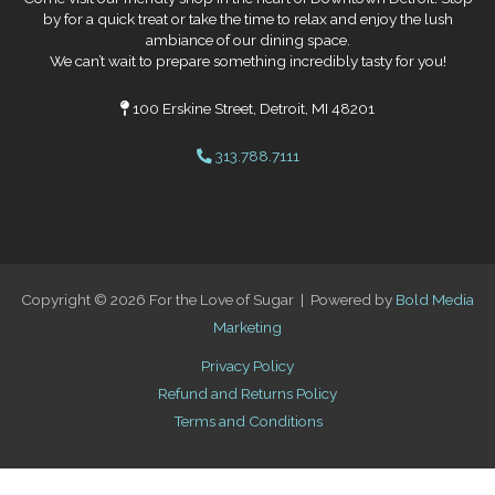
by for a quick treat or take the time to relax and enjoy the lush
ambiance of our dining space.
We can’t wait to prepare something incredibly tasty for you!
100 Erskine Street, Detroit, MI 48201
313.788.7111
Copyright © 2026 For the Love of Sugar | Powered by
Bold Media
Marketing
Privacy Policy
Refund and Returns Policy
Terms and Conditions