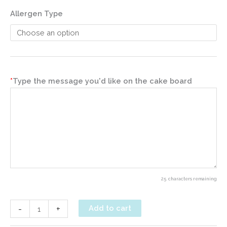
Allergen Type
*
Type the message you'd like on the cake board
25
characters remaining
Gluten-
-
+
Add to cart
Free