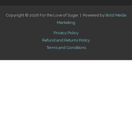
Copyright © 2026 For the Love of Sugar | Powered by
Bold Media
Marketing
Privacy Policy
Refund and Returns Policy
Terms and Conditions