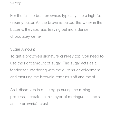
cakey.
For the fat, the best brownies typically use a high-fat,
creamy butter. As the brownie bakes, the water in the
butter will evaporate, leaving behind a dense,
chocolatey center.
Sugar Amount
To get a brownie’s signature crinkley top, you need to
use the right amount of sugar. The sugar acts as a
tenderizer, interfering with the gluten’s development
and ensuring the brownie remains soft and moist.
As it dissolves into the eggs during the mixing
process, it creates a thin layer of meringue that acts
as the brownie’s crust.