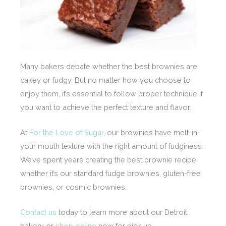
Many bakers debate whether the best brownies are
cakey or fudgy. But no matter how you choose to
enjoy them, it’s essential to follow proper technique if
you want to achieve the perfect texture and flavor.
At
For the Love of Sugar
, our brownies have melt-in-
your mouth texture with the right amount of fudginess.
We’ve spent years creating the best brownie recipe,
whether it’s our standard fudge brownies, gluten-free
brownies, or cosmic brownies.
Contact us
today to learn more about our Detroit
bakery or
shop online
now for pick up.