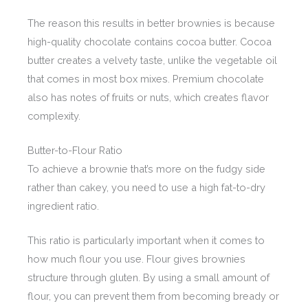
The reason this results in better brownies is because
high-quality chocolate contains cocoa butter. Cocoa
butter creates a velvety taste, unlike the vegetable oil
that comes in most box mixes. Premium chocolate
also has notes of fruits or nuts, which creates flavor
complexity.
Butter-to-Flour Ratio
To achieve a brownie that’s more on the fudgy side
rather than cakey, you need to use a high fat-to-dry
ingredient ratio.
This ratio is particularly important when it comes to
how much flour you use. Flour gives brownies
structure through gluten. By using a small amount of
flour, you can prevent them from becoming bready or