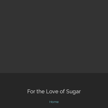
For the Love of Sugar
Home