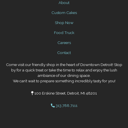
About
Custom Cakes
Shop Now
Food Truck
Careers
Contact
Come visit our friendly shop in the heart of Downtown Detroit! Stop
by for a quick treat or take the time to relax and enjoy the lush
ambiance of our dining space.
We can’t wait to prepare something incredibly tasty for you!
100 Erskine Street, Detroit, MI 48201
313.788.7111