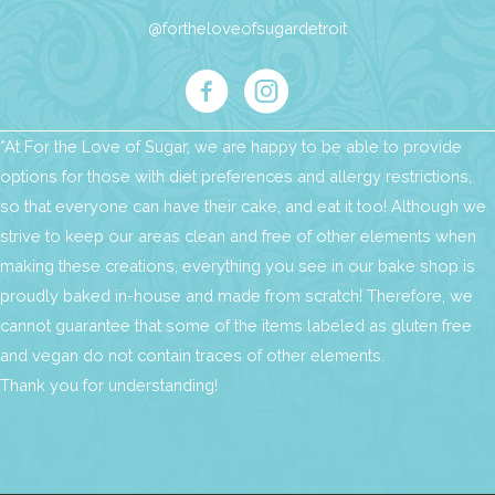
@fortheloveofsugardetroit
*At For the Love of Sugar, we are happy to be able to provide
options for those with diet preferences and allergy restrictions,
so that everyone can have their cake, and eat it too! Although we
strive to keep our areas clean and free of other elements when
making these creations, everything you see in our bake shop is
proudly baked in-house and made from scratch! Therefore, we
cannot guarantee that some of the items labeled as gluten free
and vegan do not contain traces of other elements.
Thank you for understanding!