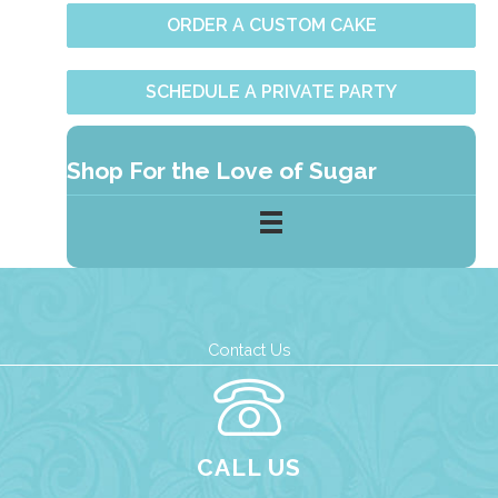
ORDER A CUSTOM CAKE
SCHEDULE A PRIVATE PARTY
Shop For the Love of Sugar
Contact Us
CALL US