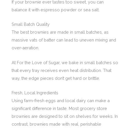
If your brownie ever tastes too sweet, you can
balance it with espresso powder or sea salt.
Small Batch Quality
The best brownies are made in small batches, as
massive vats of batter can lead to uneven mixing and
over-aeration.
At For the Love of Sugar, we bake in small batches so
that every tray receives even heat distribution. That
way, the edge pieces don’t get hard or brittle.
Fresh, Local Ingredients
Using farm-fresh eggs and local dairy can make a
significant difference in taste. Most grocery store
brownies are designed to sit on shelves for weeks. In
contrast, brownies made with real, perishable