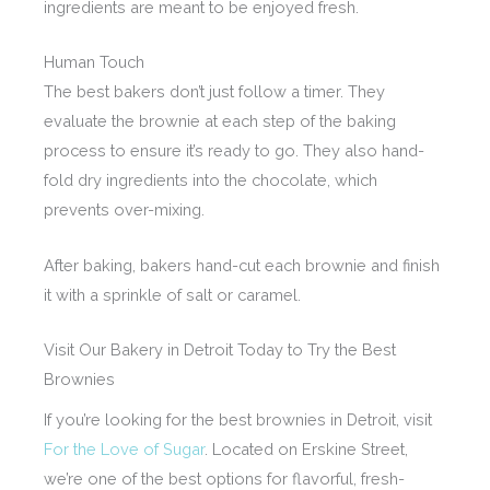
ingredients are meant to be enjoyed fresh.
Human Touch
The best bakers don’t just follow a timer. They
evaluate the brownie at each step of the baking
process to ensure it’s ready to go. They also hand-
fold dry ingredients into the chocolate, which
prevents over-mixing.
After baking, bakers hand-cut each brownie and finish
it with a sprinkle of salt or caramel.
Visit Our Bakery in Detroit Today to Try the Best
Brownies
If you’re looking for the best brownies in Detroit, visit
For the Love of Sugar
. Located on Erskine Street,
we’re one of the best options for flavorful, fresh-