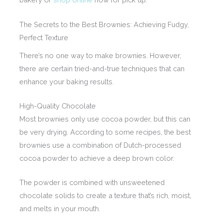
The Secrets to the Best Brownies: Achieving Fudgy,
Perfect Texture
There’s no one way to make brownies. However,
there are certain tried-and-true techniques that can
enhance your baking results.
High-Quality Chocolate
Most brownies only use cocoa powder, but this can
be very drying. According to some recipes, the best
brownies use a combination of Dutch-processed
cocoa powder to achieve a deep brown color.
The powder is combined with unsweetened
chocolate solids to create a texture that’s rich, moist,
and melts in your mouth.