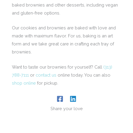
baked brownies and other desserts, including vegan
and gluten-free options.
Our cookies and brownies are baked with love and
made with maximum flavor. For us, baking is an art
form and we take great care in crafting each tray of
brownies.
Want to taste our brownies for yourself? Call
(313)
788-7111
or
contact us
online today. You can also
shop online
for pickup.
Share your love