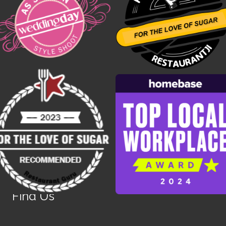
Find Us