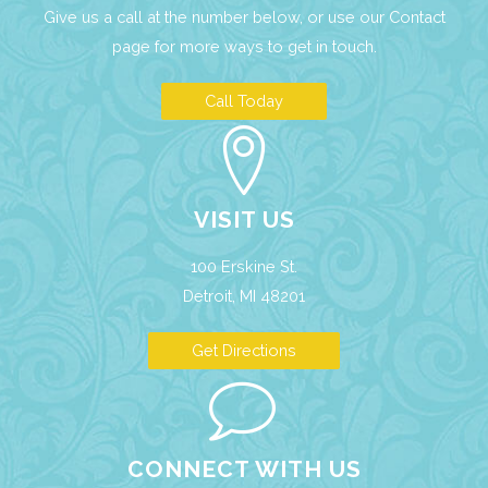
Give us a call at the number below, or use our
Contact
page
for more ways to get in touch.
Call Today
VISIT US
100 Erskine St.
Detroit, MI 48201
Get Directions
CONNECT WITH US