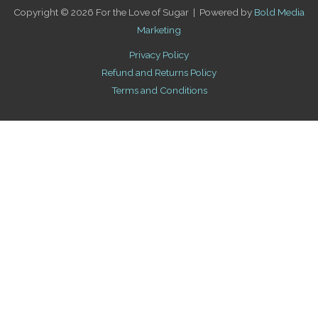
Copyright © 2026 For the Love of Sugar | Powered by
Bold Media
Marketing
Privacy Policy
Refund and Returns Policy
Terms and Conditions