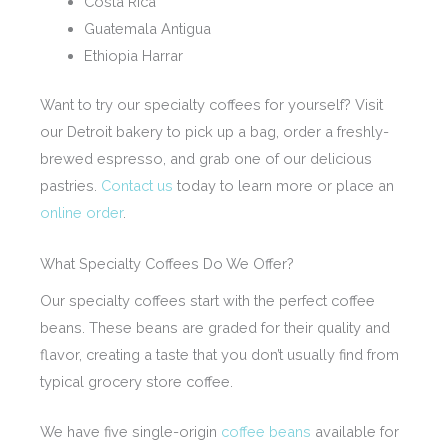
Costa Rica
Guatemala Antigua
Ethiopia Harrar
Want to try our specialty coffees for yourself? Visit
our Detroit bakery to pick up a bag, order a freshly-
brewed espresso, and grab one of our delicious
pastries.
Contact us
today to learn more or place an
online order
.
What Specialty Coffees Do We Offer?
Our specialty coffees start with the perfect coffee
beans. These beans are graded for their quality and
flavor, creating a taste that you don’t usually find from
typical grocery store coffee.
We have five single-origin
coffee beans
available for