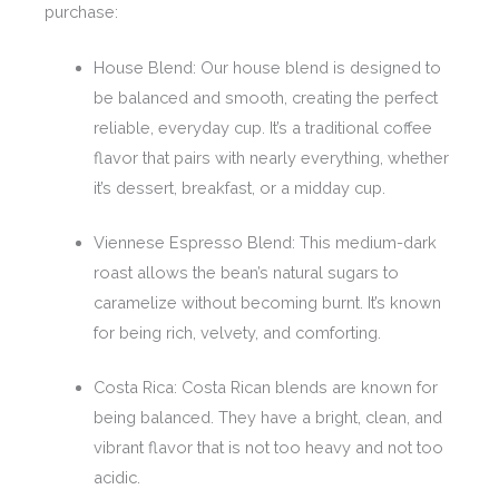
purchase:
House Blend: Our house blend is designed to
be balanced and smooth, creating the perfect
reliable, everyday cup. It’s a traditional coffee
flavor that pairs with nearly everything, whether
it’s dessert, breakfast, or a midday cup.
Viennese Espresso Blend: This medium-dark
roast allows the bean’s natural sugars to
caramelize without becoming burnt. It’s known
for being rich, velvety, and comforting.
Costa Rica: Costa Rican blends are known for
being balanced. They have a bright, clean, and
vibrant flavor that is not too heavy and not too
acidic.