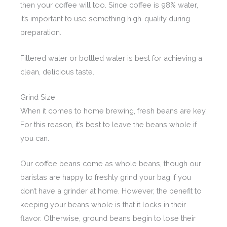
then your coffee will too. Since coffee is 98% water,
it’s important to use something high-quality during
preparation.
Filtered water or bottled water is best for achieving a
clean, delicious taste.
Grind Size
When it comes to home brewing, fresh beans are key.
For this reason, it’s best to leave the beans whole if
you can.
Our coffee beans come as whole beans, though our
baristas are happy to freshly grind your bag if you
don’t have a grinder at home. However, the benefit to
keeping your beans whole is that it locks in their
flavor. Otherwise, ground beans begin to lose their