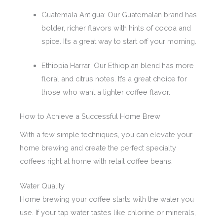
Guatemala Antigua: Our Guatemalan brand has
bolder, richer flavors with hints of cocoa and
spice. It’s a great way to start off your morning.
Ethiopia Harrar: Our Ethiopian blend has more
floral and citrus notes. It’s a great choice for
those who want a lighter coffee flavor.
How to Achieve a Successful Home Brew
With a few simple techniques, you can elevate your
home brewing and create the perfect specialty
coffees right at home with retail coffee beans.
Water Quality
Home brewing your coffee starts with the water you
use. If your tap water tastes like chlorine or minerals,