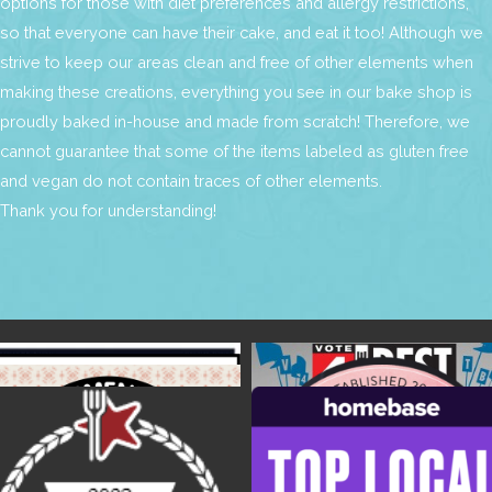
options for those with diet preferences and allergy restrictions,
so that everyone can have their cake, and eat it too! Although we
strive to keep our areas clean and free of other elements when
making these creations, everything you see in our bake shop is
proudly baked in-house and made from scratch! Therefore, we
cannot guarantee that some of the items labeled as gluten free
and vegan do not contain traces of other elements.
Thank you for understanding!
Find Us