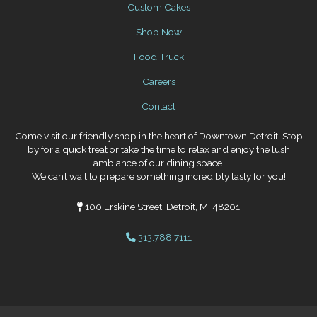
Custom Cakes
Shop Now
Food Truck
Careers
Contact
Come visit our friendly shop in the heart of Downtown Detroit! Stop
by for a quick treat or take the time to relax and enjoy the lush
ambiance of our dining space.
We can’t wait to prepare something incredibly tasty for you!
100 Erskine Street, Detroit, MI 48201
313.788.7111