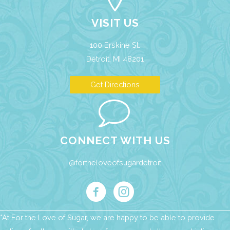
VISIT US
100 Erskine St.
Detroit, MI 48201
Get Directions
CONNECT WITH US
@fortheloveofsugardetroit
*At For the Love of Sugar, we are happy to be able to provide