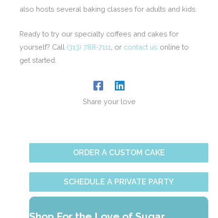
also hosts several baking classes for adults and kids.
Ready to try our specialty coffees and cakes for
yourself? Call
(313) 788-7111
, or
contact us
online to
get started.
Share your love
ORDER A CUSTOM CAKE
SCHEDULE A PRIVATE PARTY
Shop For the Love of Sugar