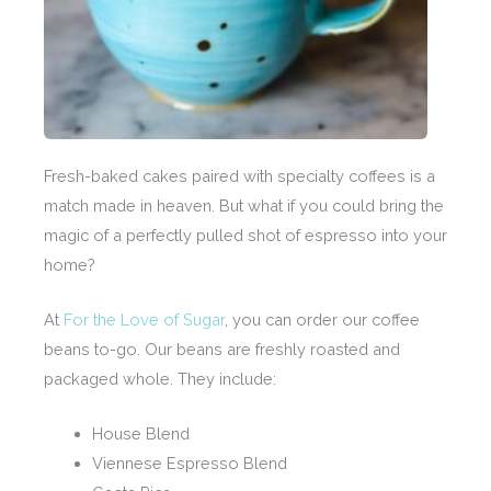
Fresh-baked cakes paired with specialty coffees is a
match made in heaven. But what if you could bring the
magic of a perfectly pulled shot of espresso into your
home?
At
For the Love of Sugar
, you can order our coffee
beans to-go. Our beans are freshly roasted and
packaged whole. They include:
House Blend
Viennese Espresso Blend