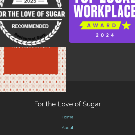
For the Love of Sugar
Home
About