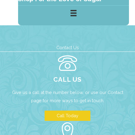
Contact Us
CALL US
Give us a call at the number below, or use our
Contact
page
for more ways to get in touch.
Call Today