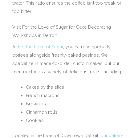
water. This ratio ensures the coffee isn’t too weak or
too bitter.
Visit For the Love of Sugar for Cake Decorating
Workshops in Detroit
At
For the Love of Sugar
, you can find specialty
coffees alongside freshly-baked pastries. We
specialize in made-to-order, custom cakes, but our
menu includes a variety of delicious treats, including:
Cakes by the slice
French macrons
Brownies
Cinnamon rolls
Cookies
Located in the heart of Downtown Detroit,
our bakery