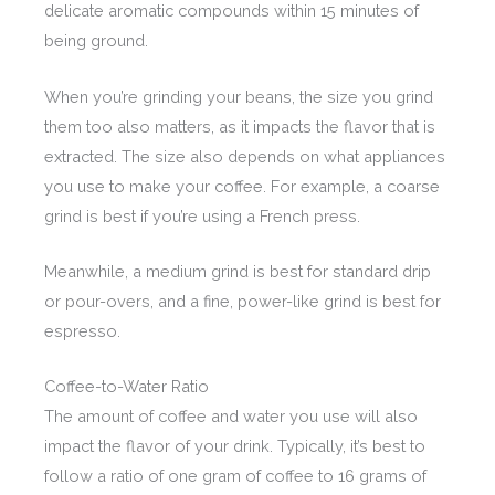
delicate aromatic compounds within 15 minutes of
being ground.
When you’re grinding your beans, the size you grind
them too also matters, as it impacts the flavor that is
extracted. The size also depends on what appliances
you use to make your coffee. For example, a coarse
grind is best if you’re using a French press.
Meanwhile, a medium grind is best for standard drip
or pour-overs, and a fine, power-like grind is best for
espresso.
Coffee-to-Water Ratio
The amount of coffee and water you use will also
impact the flavor of your drink. Typically, it’s best to
follow a ratio of one gram of coffee to 16 grams of