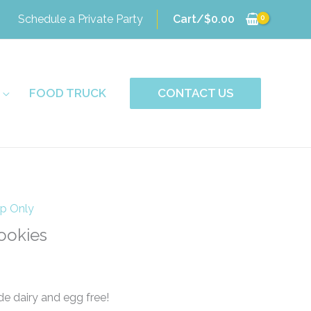
Schedule a Private Party
Cart/
$
0.00
FOOD TRUCK
CONTACT US
up Only
ookies
e dairy and egg free!