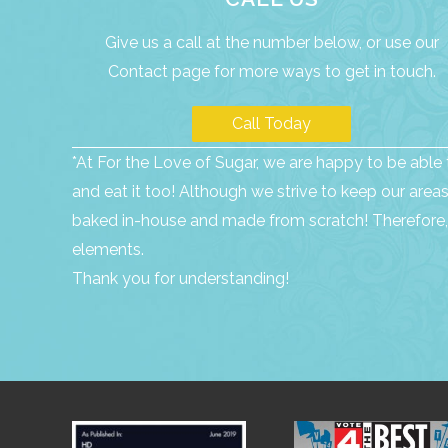
Give us a call at the number below, or use our
Contact page
for more ways to get in touch.
Call Today
*At For the Love of Sugar, we are happy to be able t
and eat it too! Although we strive to keep our are
baked in-house and made from scratch! Therefore, 
elements.
Thank you for understanding!