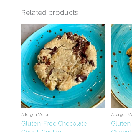
Related products
Allergen Menu
Allergen M
Gluten-Free Chocolate
Gluten
Chunk Cookies
Chocol