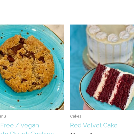
enu
Cakes
 Free / Vegan
Red Velvet Cake
ate Chunk Cookies