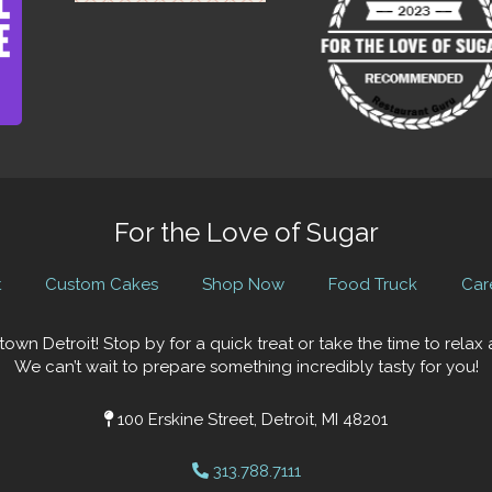
For the Love of Sugar
t
Custom Cakes
Shop Now
Food Truck
Car
town Detroit! Stop by for a quick treat or take the time to rela
We can’t wait to prepare something incredibly tasty for you!
100 Erskine Street, Detroit, MI 48201
313.788.7111