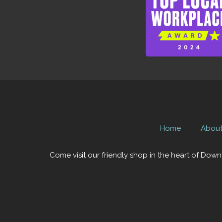
Home
Abou
Come visit our friendly shop in the heart of Down