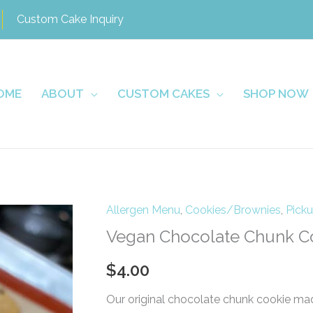
Custom Cake Inquiry
OME
ABOUT
CUSTOM CAKES
SHOP NOW
Allergen Menu
,
Cookies/Brownies
,
Pick
Vegan Chocolate Chunk C
$
4.00
Our original chocolate chunk cookie mad