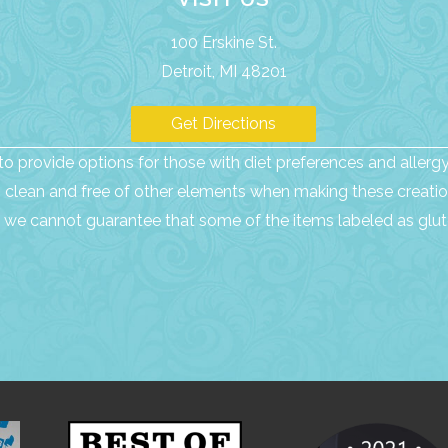
100 Erskine St.
Detroit, MI 48201
Get Directions
o provide options for those with diet preferences and allergy 
as clean and free of other elements when making these creatio
we cannot guarantee that some of the items labeled as glute