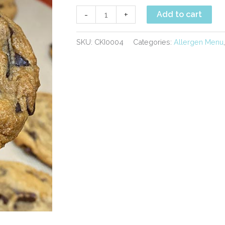
Vegan
-
+
Add to cart
Chocolate
Chunk
SKU:
CKI0004
Categories:
Allergen Menu
Cookies
quantity