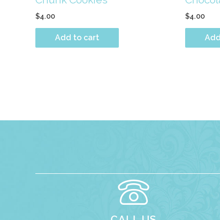
$
4.00
$
4.00
Add to cart
Add
CALL US