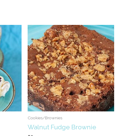
Cookies/Brownies
Walnut Fudge Brownie