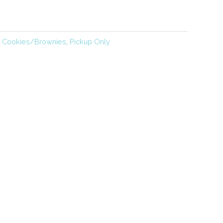
,
Cookies/Brownies
,
Pickup Only