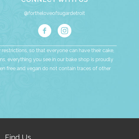
@fortheloveofsugardetroit
restrictions, so that everyone can have their cake,
ns, everything you see in our bake shop is proudly
n free and vegan do not contain traces of other
Find Us