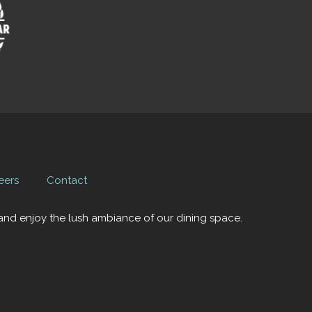
eers
Contact
x and enjoy the lush ambiance of our dining space.