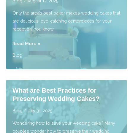
Blog
/
August 12, 2025
Near
Only the area’s best baker makes wedding cakes that
Royal
are delicious, eye-catching centerpieces for your
Oak,
reception. You know
MI?
Who
Read More »
Has
Blog
Beautiful
Wedding
Cakes
Near
What are Best Practices for
Southfield,
Preserving Wedding Cakes?
MI?
Blog
/
July 31, 2025
Wondering how to save your wedding cake? Many
couples wonder how to preserve their wedding