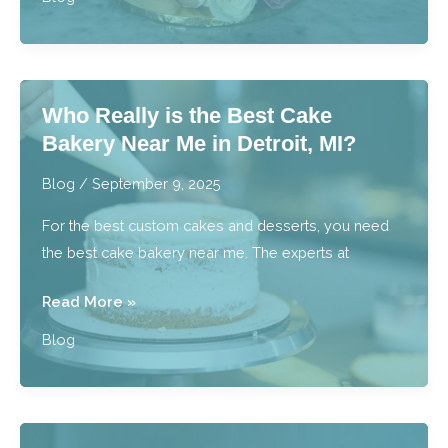
I
Master
the
Art
Who Really is the Best Cake
of
Bakery Near Me in Detroit, MI?
a
Tiered
Blog
/
September 9, 2025
Cake
For the best custom cakes and desserts, you need
with
the best cake bakery near me. The experts at
Cake
Decorating
Who
Read More »
Classes?
Really
Blog
is
the
Best
Cake