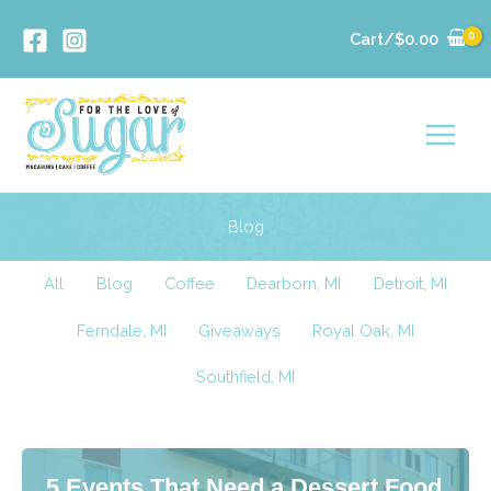
Skip
Cart/
$
0.00
to
content
Blog
Filter
All
Blog
Coffee
Dearborn, MI
Detroit, MI
posts
Ferndale, MI
Giveaways
Royal Oak, MI
by
category
Southfield, MI
5 Events That Need a Dessert Food