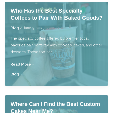
Macarons
Who Has the Best Specialty
Like
Coffees to Pair With Baked Goods?
a
Professional
Blog
/
June 9, 2025
Baker?
The specialty coffee offered by premier local
bakeries pair perfectly with cookies, cakes, and other
desserts. These top-tier
Who
Read More »
Has
Blog
the
Best
Specialty
Coffees
Where Can I Find the Best Custom
to
Cakes Near Me?
Pair