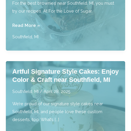
For the best brownies near Southfield, MI, you must
MI
try our recipes. At For the Love of Sugar,
Best
Read More »
Brownies:
Southfield, MI
Bite
Into
Fudgy,
Rich,
Artful Signature Style Cakes: Enjoy
Irresistible
Color & Craft near Southfield, MI
Bliss
near
Southfield, MI
/
April 28, 2025
Southfield,
We’re proud of our signature style cakes near
MI
Southfield, MI, and people love these custom
desserts, too. What’s […]