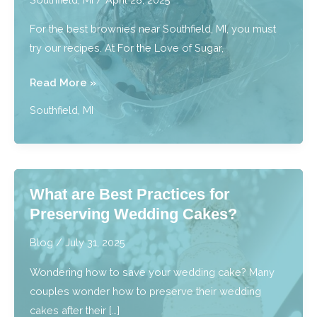
Southfield,
For the best brownies near Southfield, MI, you must
MI
try our recipes. At For the Love of Sugar,
Best
Read More »
Brownies:
Southfield, MI
Bite
Into
Fudgy,
Rich,
What are Best Practices for
Irresistible
Preserving Wedding Cakes?
Bliss
near
Blog
/
July 31, 2025
Southfield,
Wondering how to save your wedding cake? Many
MI
couples wonder how to preserve their wedding
cakes after their […]