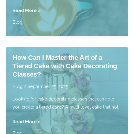
Is
Read More »
There
Blog
a
Bakery
With
Specialty
How Can I Master the Art of a
Coffees
Tiered Cake with Cake Decorating
Near
Classes?
Southfield,
MI?
Blog
/
September 25, 2025
Looking for cake decorating classes that can help
you create a tiered cake? A multi-level cake that not
How
Read More »
Can
Blog