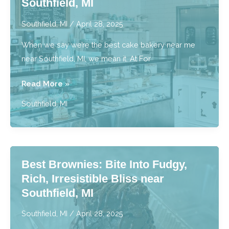
Southfield, MI
Southfield,
MI
Southfield, MI
/
April 28, 2025
When we say we’re the best cake bakery near me
near Southfield, MI, we mean it. At For
Best
Read More »
Cake
Southfield, MI
Bakery
Near
Me:
Stunning
Best Brownies: Bite Into Fudgy,
Cakes
Rich, Irresistible Bliss near
for
Southfield, MI
Events
near
Southfield, MI
/
April 28, 2025
Southfield,