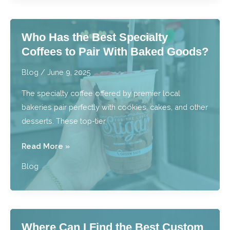
Homemade
Macarons
Who Has the Best Specialty
Like
Coffees to Pair With Baked Goods?
a
Professional
Blog
/
June 9, 2025
Baker?
The specialty coffee offered by premier local
bakeries pair perfectly with cookies, cakes, and other
desserts. These top-tier
Who
Read More »
Has
Blog
the
Best
Specialty
Coffees
Where Can I Find the Best Custom
to