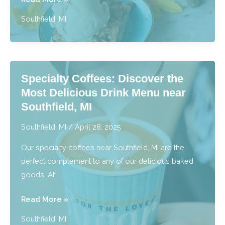
&
Southfield, MI
Gluten
Free
Bakery:
Tasty
Specialty Coffees: Discover the
Treats
Most Delicious Drink Menu near
for
Southfield, MI
Every
Diet
Southfield, MI
/
April 28, 2025
near
Our specialty coffees near Southfield, MI are the
Southfield,
perfect complement to any of our delicious baked
MI
goods. At
Specialty
Read More »
Coffees:
Southfield, MI