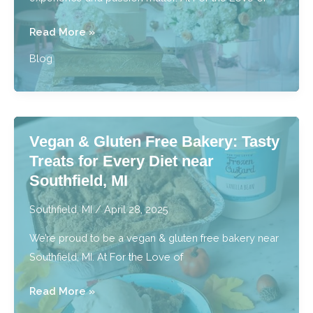
For
Read More »
the
Blog
Best
Wedding
Cakes,
Who
Vegan & Gluten Free Bakery: Tasty
Does
Treats for Every Diet near
Metro
Southfield, MI
Detroit
Trust?
Southfield, MI
/
April 28, 2025
We’re proud to be a vegan & gluten free bakery near
Southfield, MI. At For the Love of
Vegan
Read More »
&