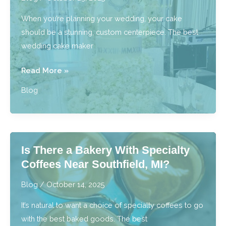
Event
When you’re planning your wedding, your cake
should be a stunning, custom centerpiece. The best
wedding cake maker
What
Read More »
is
Blog
the
Process
for
Getting
Is There a Bakery With Specialty
Wedding
Coffees Near Southfield, MI?
Cakes
Near
Blog
/
October 14, 2025
Royal
It’s natural to want a choice of specialty coffees to go
Oak,
with the best baked goods. The best
MI?