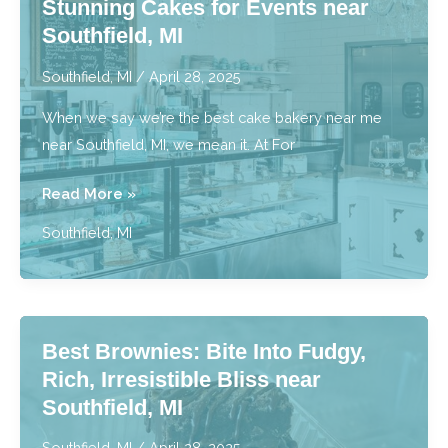
Stunning Cakes for Events near
near
Southfield, MI
Southfield,
MI
Southfield, MI
/
April 28, 2025
When we say we’re the best cake bakery near me
near Southfield, MI, we mean it. At For
Best
Read More »
Cake
Southfield, MI
Bakery
Near
Me:
Stunning
Best Brownies: Bite Into Fudgy,
Cakes
Rich, Irresistible Bliss near
for
Southfield, MI
Events
near
Southfield, MI
/
April 28, 2025