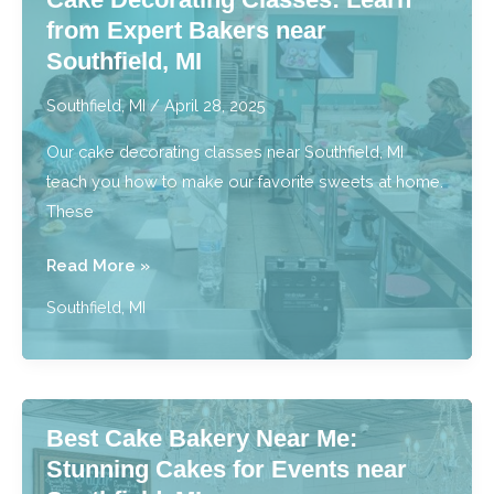
Sweets
from Expert Bakers near
to
Southfield, MI
You
near
Southfield, MI
/
April 28, 2025
Southfield,
Our cake decorating classes near Southfield, MI
MI
teach you how to make our favorite sweets at home.
These
Cake
Read More »
Decorating
Southfield, MI
Classes:
Learn
from
Expert
Best Cake Bakery Near Me:
Bakers
Stunning Cakes for Events near
near