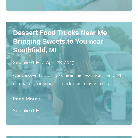
Discover
the
Most
Delicious
Dessert Food Trucks Near Me:
Drink
Bringing Sweets to You near
Menu
Southfield, MI
near
Southfield,
Southfield, MI
/
April 28, 2025
MI
Our dessert food trucks near me near Southfield, MI
is a bakery on wheels loaded with tasty treats.
Dessert
Read More »
Food
Southfield, MI
Trucks
Near
Me: