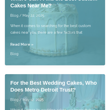
Cakes Near Me?
Pair
With
Blog
/
May 22, 2025
Baked
When it comes to searching for the best custom
Goods?
cakes near you, there are a few factors that
Where
Read More »
Can
Blog
I
Find
the
Best
For the Best Wedding Cakes, Who
Custom
Does Metro Detroit Trust?
Cakes
Near
Blog
/
May 12, 2025
Me?
When it comes to wedding cakes, we know that