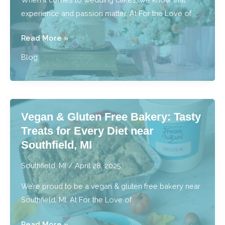
experience and passion matter. At For the Love of
For
Read More »
the
Blog
Best
Wedding
Cakes,
Who
Vegan & Gluten Free Bakery: Tasty
Does
Treats for Every Diet near
Metro
Southfield, MI
Detroit
Trust?
Southfield, MI
/
April 28, 2025
We’re proud to be a vegan & gluten free bakery near
Southfield, MI. At For the Love of
Vegan
Read More »