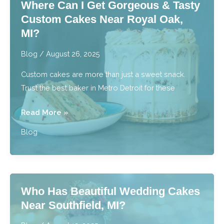
Where Can I Get Gorgeous & Tasty
Bakery
Custom Cakes Near Royal Oak,
Near
MI?
Me
in
Blog
/
August 26, 2025
Detroit,
Custom cakes are more than just a sweet snack.
MI?
Trust the best baker in Metro Detroit for these
Where
Read More »
Can
Blog
I
Get
Gorgeous
&
Who Has Beautiful Wedding Cakes
Tasty
Near Southfield, MI?
Custom
Cakes