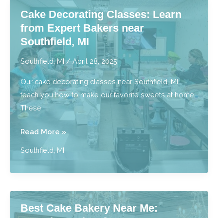
Bringing
Cake Decorating Classes: Learn
Sweets
from Expert Bakers near
to
Southfield, MI
You
near
Southfield, MI
/
April 28, 2025
Southfield,
Our cake decorating classes near Southfield, MI
MI
teach you how to make our favorite sweets at home.
These
Cake
Read More »
Decorating
Southfield, MI
Classes:
Learn
from
Expert
Best Cake Bakery Near Me:
Bakers