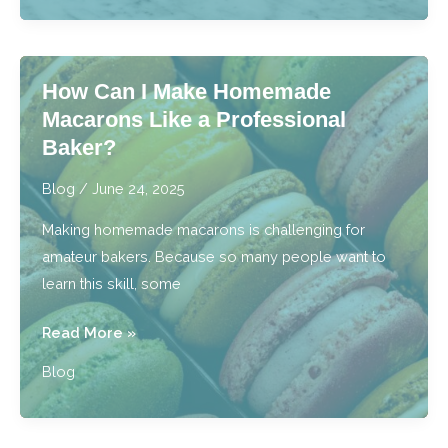
Best
Cake
Bakery
How Can I Make Homemade
Near
Macarons Like a Professional
Me
Baker?
Truly
the
Blog
/
June 24, 2025
Best?
Making homemade macarons is challenging for
amateur bakers. Because so many people want to
learn this skill, some
How
Read More »
Can
Blog
I
Make
Homemade