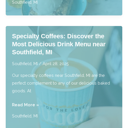
Southfield, MI
Gluten
Free
Bakery:
Tasty
Specialty Coffees: Discover the
Treats
Most Delicious Drink Menu near
for
Southfield, MI
Every
Diet
Southfield, MI
/
April 28, 2025
near
Our specialty coffees near Southfield, MI are the
Southfield,
perfect complement to any of our delicious baked
MI
goods. At
Specialty
Read More »
Coffees:
Southfield, MI
Discover
the