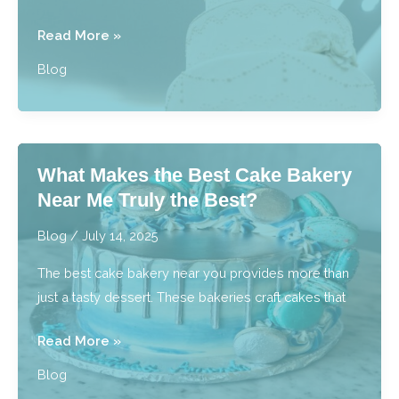
What
Read More »
are
Blog
Best
Practices
for
Preserving
What Makes the Best Cake Bakery
Wedding
Near Me Truly the Best?
Cakes?
Blog
/
July 14, 2025
The best cake bakery near you provides more than
just a tasty dessert. These bakeries craft cakes that
What
Read More »
Makes
Blog
the