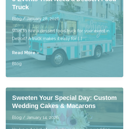
Truck
Blog
/
January 28, 2026
Want to hire a dessert food truck for your event in
Detroit? A truck makes it easy for […]
5
Read More »
Events
Blog
That
Need
a
Dessert
Sweeten Your Special Day: Custom
Food
Wedding Cakes & Macarons
Truck
Blog
/
January 14, 2026