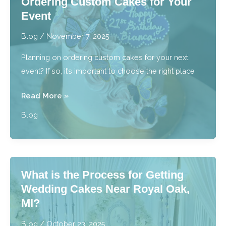
Ordering Custom Cakes for Your
Offer
Event
Custom
Desserts?
Blog
/
November 7, 2025
Planning on ordering custom cakes for your next
event? If so, it’s important to choose the right place
5
Read More »
Questions
Blog
to
Ask
Before
Ordering
What is the Process for Getting
Custom
Wedding Cakes Near Royal Oak,
Cakes
MI?
for
Your
Blog
/
October 23, 2025