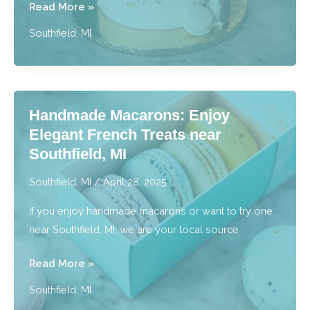
Artful
Read More »
Signature
Southfield, MI
Style
Cakes:
Enjoy
Color
Handmade Macarons: Enjoy
&
Elegant French Treats near
Craft
Southfield, MI
near
Southfield,
Southfield, MI
/
April 28, 2025
MI
If you enjoy handmade macarons or want to try one
near Southfield, MI, we are your local source
Handmade
Read More »
Macarons:
Southfield, MI
Enjoy