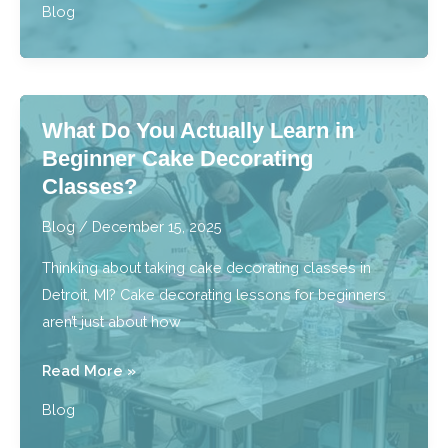
Blog
to
Brewing
Our
Single-
What Do You Actually Learn in
Origin,
Beginner Cake Decorating
Specialty
Classes?
Coffees
at
Blog
/
December 15, 2025
Home
Thinking about taking cake decorating classes in
Detroit, MI? Cake decorating lessons for beginners
aren’t just about how
What
Read More »
Do
Blog
You