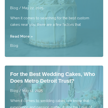
With
Blog
/
May 22, 2025
Baked
When it comes to searching for the best custom
Goods?
cakes near you, there are a few factors that
Where
Read More »
Can
Blog
I
Find
the
Best
For the Best Wedding Cakes, Who
Custom
Does Metro Detroit Trust?
Cakes
Near
Blog
/
May 12, 2025
Me?
When it comes to wedding cakes, we know that
experience and passion matter. At For the Love of