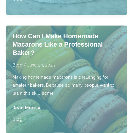
Blog
the
Best
Cake
Bakery
How Can I Make Homemade
Near
Macarons Like a Professional
Me
Baker?
Truly
the
Blog
/
June 24, 2025
Best?
Making homemade macarons is challenging for
amateur bakers. Because so many people want to
learn this skill, some
How
Read More »
Can
Blog
I
Make