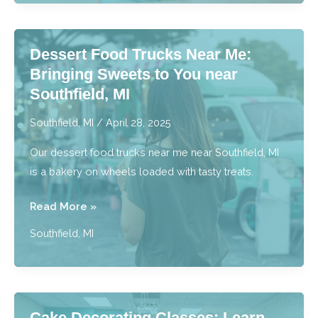
Most
Delicious
Dessert Food Trucks Near Me:
Drink
Bringing Sweets to You near
Menu
Southfield, MI
near
Southfield,
Southfield, MI
/
April 28, 2025
MI
Our dessert food trucks near me near Southfield, MI
is a bakery on wheels loaded with tasty treats.
Dessert
Read More »
Food
Southfield, MI
Trucks
Near
Me:
Bringing
Cake Decorating Classes: Learn