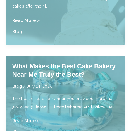
cakes after their […]
What
Read More »
are
Blog
Best
Practices
for
Preserving
What Makes the Best Cake Bakery
Wedding
Near Me Truly the Best?
Cakes?
Blog
/
July 14, 2025
The best cake bakery near you provides more than
just a tasty dessert. These bakeries craft cakes that
What
Read More »
Makes