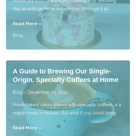
You’ve put a lot of work into making your wedding
day an unforgettable experience. Why ruin it all
Sweeten
Read More »
Your
Blog
Special
Day:
Custom
Wedding
A Guide to Brewing Our Single-
Cakes
Origin, Specialty Coffees at Home
&
Macarons
Blog
/
December 22, 2025
Fresh-baked cakes paired with specialty coffees is a
match made in heaven. But what if you could bring
A
Read More »
Guide