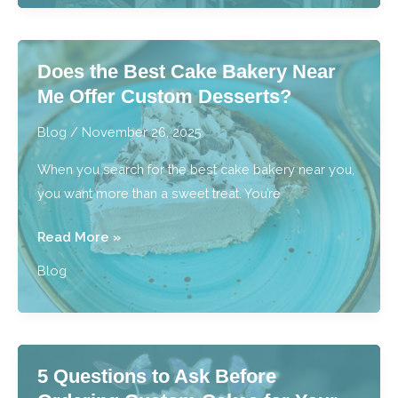
Actually
Learn
in
Does the Best Cake Bakery Near
Beginner
Me Offer Custom Desserts?
Cake
Decorating
Blog
/
November 26, 2025
Classes?
When you search for the best cake bakery near you,
you want more than a sweet treat. You’re
Does
Read More »
the
Blog
Best
Cake
Bakery
Near
5 Questions to Ask Before
Me